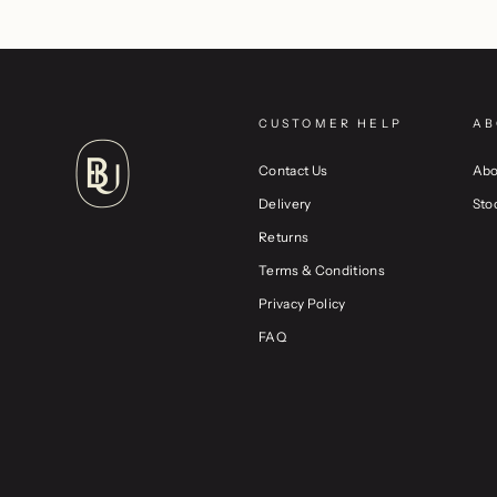
CUSTOMER HELP
AB
Contact Us
Abo
Delivery
Sto
Returns
Terms & Conditions
Privacy Policy
FAQ