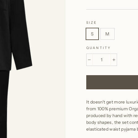
SIZE
S
M
QUANTITY
−
+
It doesn't get more luxuri
from 100% premium Organi
produced by hand with respe
body shapes, the set conta
elasticated waist pyjama