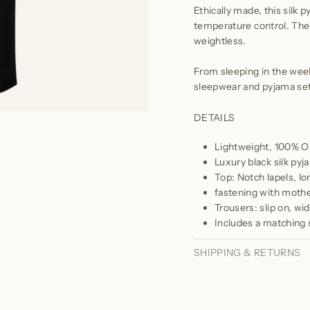
Ethically made, this silk p
temperature control. The 
weightless.
From sleeping in the week
sleepwear and pyjama sets
DETAILS
Lightweight, 100% Or
Luxury black silk pyj
Top: Notch lapels, lo
fastening with mothe
Trousers: slip on, wi
Includes a matching s
SHIPPING & RETURNS