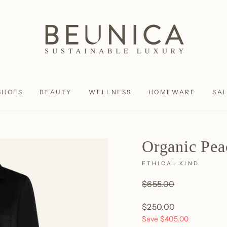
SHOES
BEAUTY
WELLNESS
HOMEWARE
SA
Organic Pea
ETHICAL KIND
Regular
$655.00
price
Sale
$250.00
price
Save
$405.00