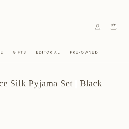
LOG IN
CAR
LE
GIFTS
EDITORIAL
PRE-OWNED
ce Silk Pyjama Set | Black