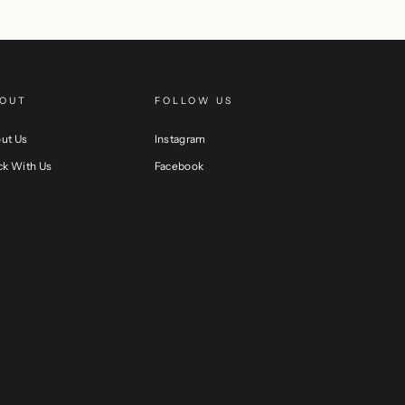
OUT
FOLLOW US
ut Us
Instagram
ck With Us
Facebook