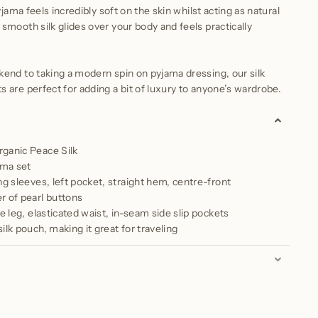
yjama feels incredibly soft on the skin whilst acting as natural
smooth silk glides over your body and feels practically
end to taking a modern spin on pyjama dressing, our silk
 are perfect for adding a bit of luxury to anyone’s wardrobe.
ganic Peace Silk
ama set
ng sleeves, left pocket, straight hem, centre-front
r of pearl buttons
de leg, elasticated waist, in-seam side slip pockets
ilk pouch, making it great for traveling