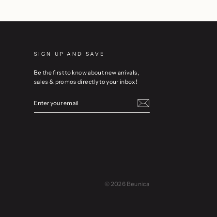
SIGN UP AND SAVE
Be the first to know about new arrivals,
sales & promos directly to your inbox!
ENTER
YOUR
EMAIL
© 2026 Beunica