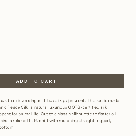
ADD TO CART
ous than in an elegant black silk pyjama set. This set is made
c Peace Silk, a natural luxurious GOTS-certified silk
ct for animal life. Cut to a classic silhouette to flatter all
ins a relaxed fit PJ shirt with matching straight-legged,
 bottom.