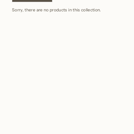
Sorry, there are no products in this collection.