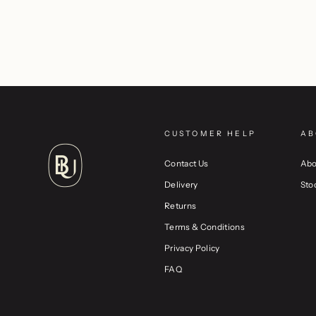
CUSTOMER HELP
AB
Contact Us
Abo
Delivery
Sto
Returns
Terms & Conditions
Privacy Policy
FAQ