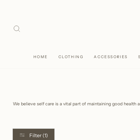
Skip
to
content
SEARCH
HOME
CLOTHING
ACCESSORIES
We believe self care is a vital part of maintaining good health 
Filter (1)