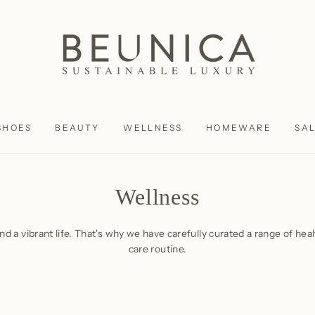
SHOES
BEAUTY
WELLNESS
HOMEWARE
SA
Wellness
and a vibrant life. That's why we have carefully curated a range of he
care routine.