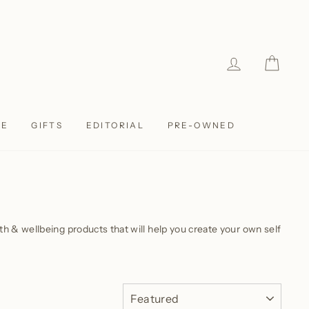
LOG IN
CAR
LE
GIFTS
EDITORIAL
PRE-OWNED
alth & wellbeing products that will help you create your own self
SORT