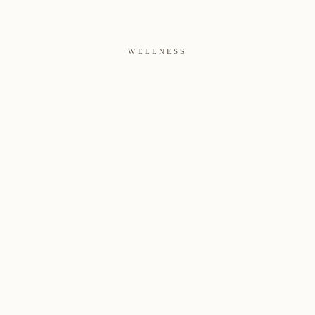
WELLNESS