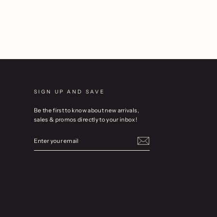
SIGN UP AND SAVE
Be the first to know about new arrivals,
sales & promos directly to your inbox!
ENTER
YOUR
EMAIL