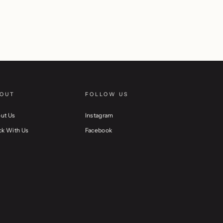
OUT
FOLLOW US
ut Us
Instagram
ck With Us
Facebook