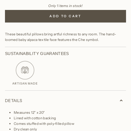
Only 1 items in stock!
ADD TO CART
These beautiful pillows bring artful richness to any room. The hand-
loomed baby alpaca textile face features the Che symbol.
SUSTAINABILITY GUARANTEES
ARTISAN MADE
DETAILS
Measures 12" x 20"
Lined with cotton backing
Comes stuffed with poly-filled pillow
Dry clean only