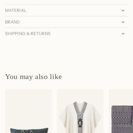
MATERIAL
BRAND
SHIPPING & RETURNS
You may also like