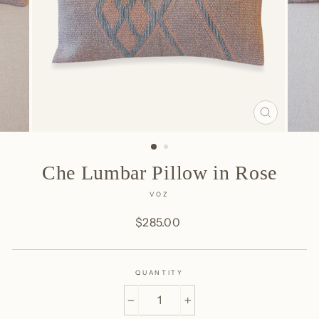
CLOSE
(ESC)
Che Lumbar Pillow in Rose
VOZ
Regular
$285.00
price
QUANTITY
−
+