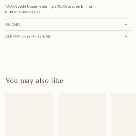
100% Suede Upper featuring a 100% Leather Lining
Rubber studded sole
BRAND
SHIPPING & RETURNS
You may also like