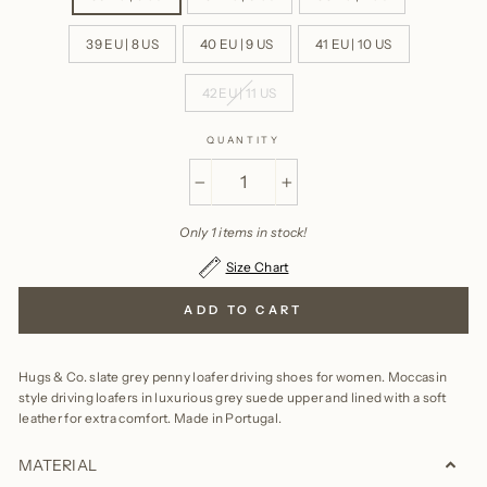
39 EU | 8 US
40 EU | 9 US
41 EU | 10 US
42 EU | 11 US
QUANTITY
−
+
Only 1 items in stock!
Size Chart
ADD TO CART
Hugs & Co. slate grey penny loafer driving shoes for women. Moccasin
style driving loafers in luxurious grey suede upper and lined with a soft
leather for extra comfort.
Made in Portugal.
MATERIAL