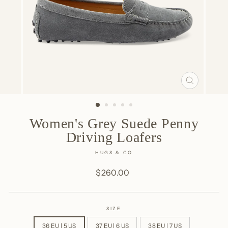
CLOSE
(ESC)
Women's Grey Suede Penny
Driving Loafers
HUGS & CO
Regular
$260.00
price
SIZE
36 EU | 5 US
37 EU | 6 US
38 EU | 7 US