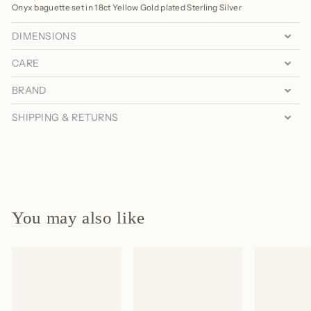
Onyx baguette set in 18ct Yellow Gold plated Sterling Silver
DIMENSIONS
CARE
BRAND
SHIPPING & RETURNS
You may also like