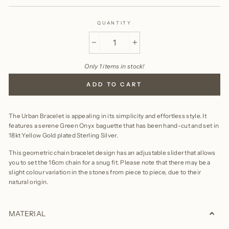
QUANTITY
−
+
Only 1 items in stock!
ADD TO CART
The Urban Bracelet is appealing in its simplicity and effortless style. It
features a serene Green Onyx baguette that has been hand-cut and set in
18kt Yellow Gold plated Sterling Silver.
This geometric chain bracelet design has an adjustable slider that allows
you to set the 16cm chain for a snug fit. Please note that there may be a
slight colour variation in the stones from piece to piece, due to their
natural origin.
MATERIAL