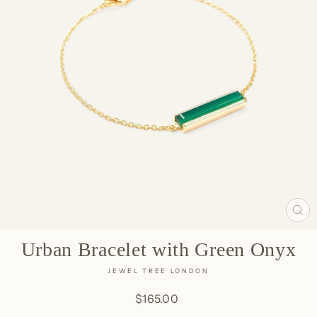
CL
(E
Urban Bracelet with Green Onyx
JEWEL TREE LONDON
Regular
$165.00
price