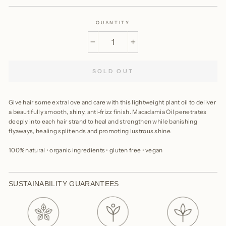
QUANTITY
−
+
SOLD OUT
Give hair some extra love and care with this lightweight plant oil to deliver
a beautifully smooth, shiny, anti-frizz finish. Macadamia Oil penetrates
deeply into each hair strand to heal and strengthen while banishing
flyaways, healing split ends and promoting lustrous shine.
100% natural • organic ingredients • gluten free • vegan
SUSTAINABILITY GUARANTEES