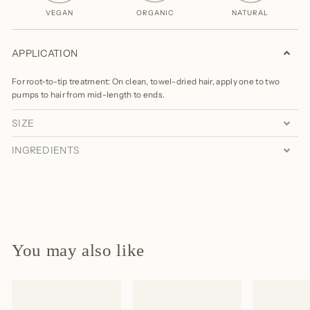
VEGAN
ORGANIC
NATURAL
APPLICATION
For root-to-tip treatment: On clean, towel-dried hair, apply one to two
pumps to hair from mid-length to ends.
SIZE
INGREDIENTS
You may also like