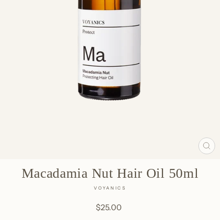
CL
(E
Macadamia Nut Hair Oil 50ml
VOYANICS
Regular
$25.00
price