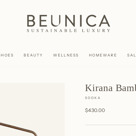
SHOES
BEAUTY
WELLNESS
HOMEWARE
SA
Kirana Bam
SOOKA
Regular
$430.00
price