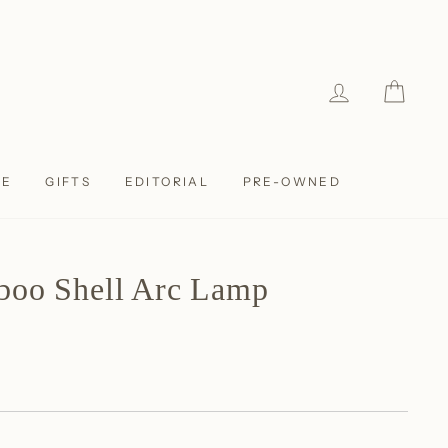
LOG IN
CAR
LE
GIFTS
EDITORIAL
PRE-OWNED
boo Shell Arc Lamp