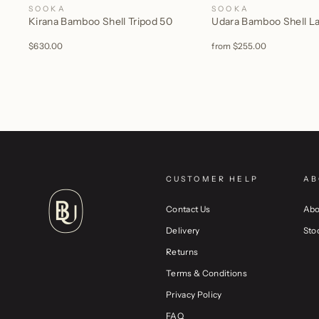
SOOKA
SOOKA
Kirana Bamboo Shell Tripod 50
Udara Bamboo Shell 
$630.00
from
$255.00
CUSTOMER HELP
AB
Contact Us
Abo
Delivery
Sto
Returns
Terms & Conditions
Privacy Policy
FAQ