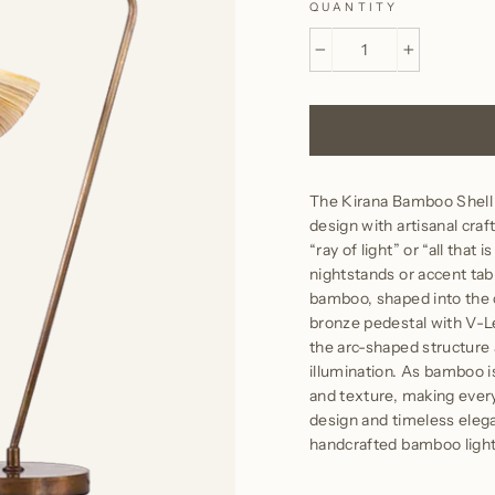
QUANTITY
−
+
The Kirana Bamboo Shell
design with artisanal cr
“ray of light” or “all that
nightstands or accent tab
bamboo, shaped into the c
bronze pedestal with V-Le
the arc-shaped structure
illumination. As bamboo is
and texture, making every
design and timeless elega
handcrafted bamboo light