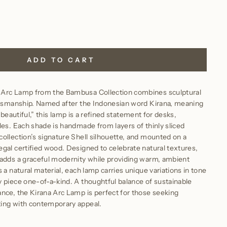
ADD TO CART
 Arc Lamp from the Bambusa Collection combines sculptural
aftsmanship. Named after the Indonesian word Kirana, meaning
 is beautiful,” this lamp is a refined statement for desks,
les. Each shade is handmade from layers of thinly sliced
ollection’s signature Shell silhouette, and mounted on a
gal certified wood. Designed to celebrate natural textures,
 adds a graceful modernity while providing warm, ambient
 a natural material, each lamp carries unique variations in tone
 piece one-of-a-kind. A thoughtful balance of sustainable
nce, the Kirana Arc Lamp is perfect for those seeking
ing with contemporary appeal.