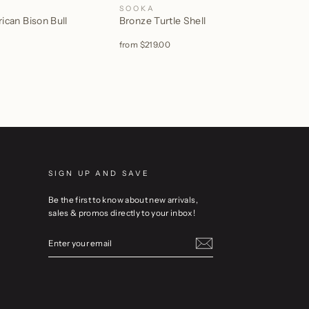
SOOKA
can Bison Bull
Bronze Turtle Shell
from
$219.00
SIGN UP AND SAVE
Be the first to know about new arrivals,
sales & promos directly to your inbox!
ENTER
YOUR
EMAIL