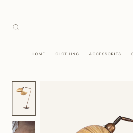
Skip
to
content
SEARCH
HOME
CLOTHING
ACCESSORIES