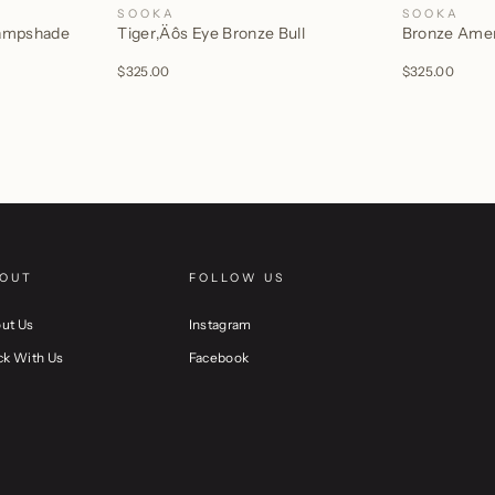
SOOKA
SOOKA
Lampshade
Tiger‚Äôs Eye Bronze Bull
Bronze Ameri
$325.00
$325.00
OUT
FOLLOW US
ut Us
Instagram
ck With Us
Facebook