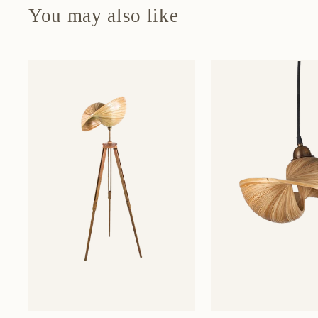
You may also like