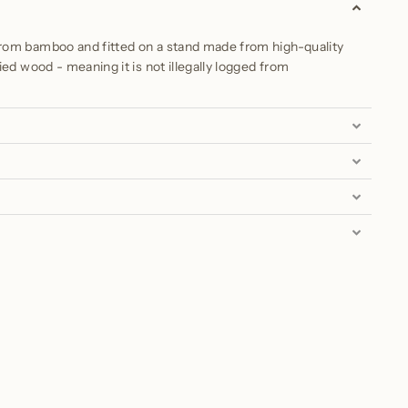
om bamboo and fitted on a stand made from high-quality
ied wood - meaning it is not illegally logged from