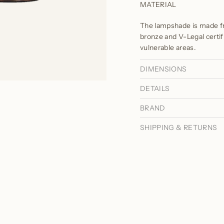
MATERIAL
The lampshade is made fr
bronze and V-Legal certif
vulnerable areas.
DIMENSIONS
DETAILS
BRAND
SHIPPING & RETURNS