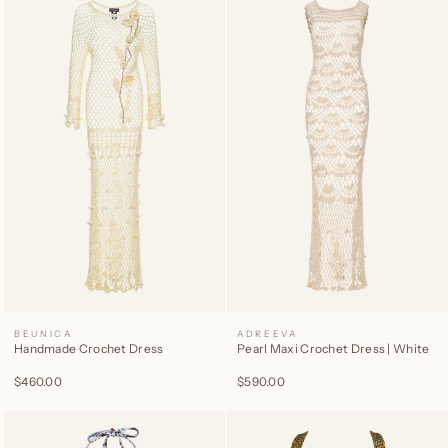
BEUNICA
ADREEVA
Handmade Crochet Dress
Pearl Maxi Crochet Dress | White
$460.00
$590.00