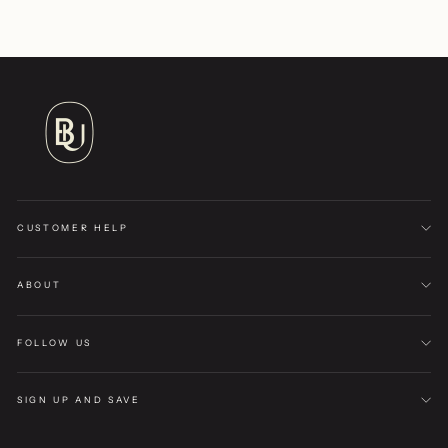
CUSTOMER HELP
ABOUT
FOLLOW US
SIGN UP AND SAVE