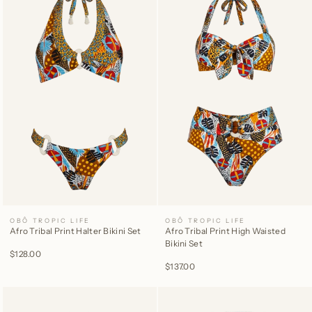
OBÔ TROPIC LIFE
OBÔ TROPIC LIFE
Afro Tribal Print Halter Bikini Set
Afro Tribal Print High Waisted
Bikini Set
$128.00
$137.00