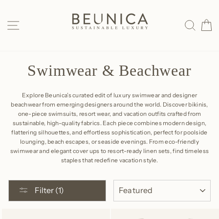
Skip
to
SITE NAVIGATION
SEAR
C
content
Swimwear & Beachwear
Explore Beunica’s curated edit of luxury swimwear and designer
beachwear from emerging designers around the world. Discover bikinis,
one-piece swimsuits, resort wear, and vacation outfits crafted from
sustainable, high-quality fabrics. Each piece combines modern design,
flattering silhouettes, and effortless sophistication, perfect for poolside
lounging, beach escapes, or seaside evenings. From eco-friendly
swimwear and elegant cover ups to resort-ready linen sets, find timeless
staples that redefine vacation style.
SORT
Filter (1)