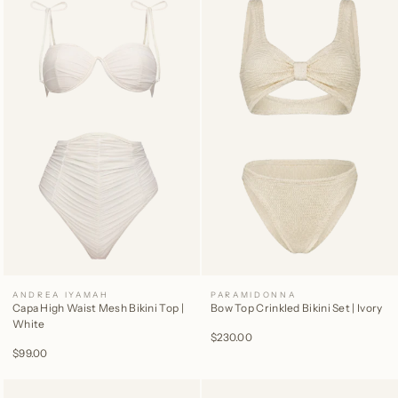
ANDREA IYAMAH
PARAMIDONNA
Capa High Waist Mesh Bikini Top |
Bow Top Crinkled Bikini Set | Ivory
White
$230.00
$99.00