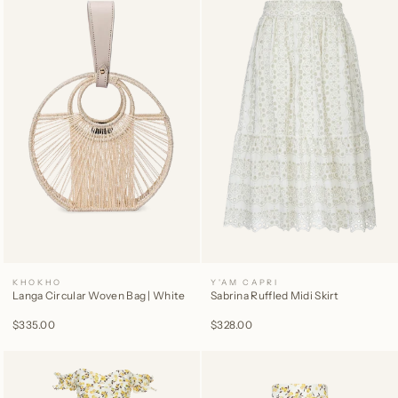
KHOKHO
Y'AM CAPRI
Langa Circular Woven Bag | White
Sabrina Ruffled Midi Skirt
$335.00
$328.00