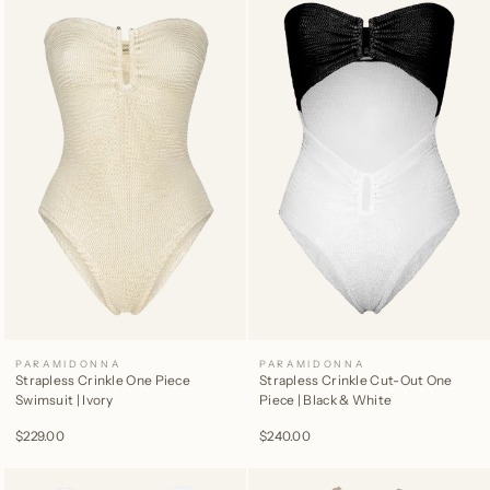
PARAMIDONNA
PARAMIDONNA
Strapless Crinkle One Piece
Strapless Crinkle Cut-Out One
Swimsuit | Ivory
Piece | Black & White
$229.00
$240.00