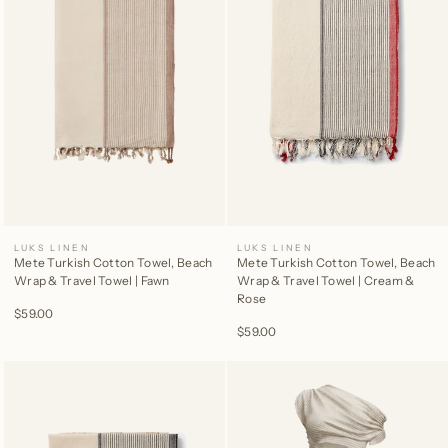
LUKS LINEN
LUKS LINEN
Mete Turkish Cotton Towel, Beach
Mete Turkish Cotton Towel, Beach
Wrap & Travel Towel | Fawn
Wrap & Travel Towel | Cream &
Rose
$59.00
$59.00