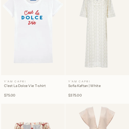
Y'AM CAPRI
Y'AM CAPRI
C'est La Dolce Vie T-shirt
Sofia Kaftan | White
$75.00
$375.00