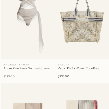
ANDREA IYAMAH
STELAR
Andes One Piece Swimsuit | Ivory
Vegan Raffia Woven Tote Bag
$195.00
$235.00