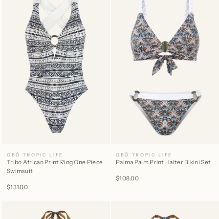
OBÔ TROPIC LIFE
OBÔ TROPIC LIFE
Tribo African Print Ring One Piece
Palma Palm Print Halter Bikini Set
Swimsuit
$108.00
$131.00