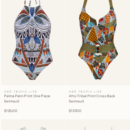
OBÔ TROPIC LIFE
OBÔ TROPIC LIFE
Palma Palm Print One Piece
Afro Tribal Print Cross Back
Swimsuit
Swimsuit
$125.00
$137.00