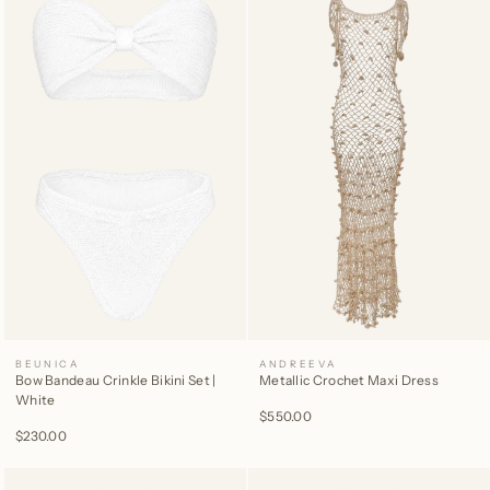
BEUNICA
ANDREEVA
Bow Bandeau Crinkle Bikini Set |
Metallic Crochet Maxi Dress
White
$550.00
$230.00