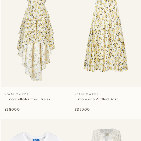
Y'AM CAPRI
Y'AM CAPRI
Limoncello Ruffled Dress
Limoncello Ruffled Skirt
$580.00
$350.00