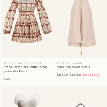
AGUA BY AGUA BENDITA
ANDREA IYAMAH
Avena Garza Floral-print Cotton-
Mos Linen Jacket | Chalk
poplin Mini Dress
Regular
$285.00
Sale
$200.00
Save
$85.00
price
price
$328.00