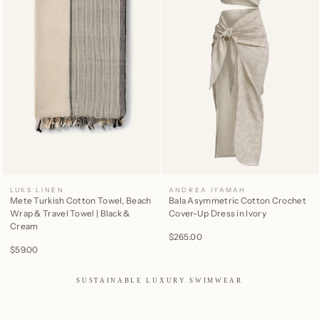
LUKS LINEN
ANDREA IYAMAH
Mete Turkish Cotton Towel, Beach
Bala Asymmetric Cotton Crochet
Wrap & Travel Towel | Black &
Cover-Up Dress in Ivory
Cream
$265.00
$59.00
SUSTAINABLE LUXURY SWIMWEAR