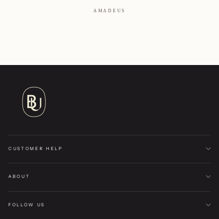
AMADEUS
CUSTOMER HELP
ABOUT
FOLLOW US