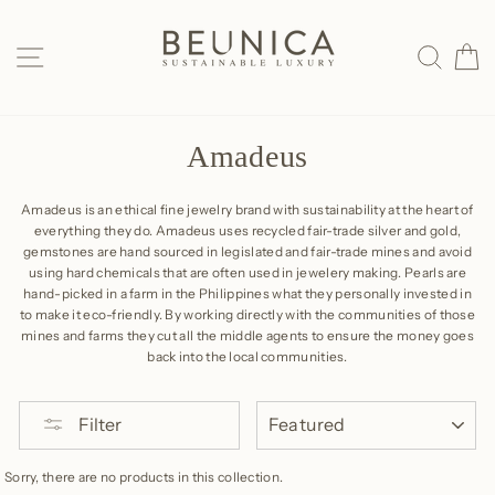
Skip
to
SITE NAVIGATION
SEAR
C
content
Amadeus
Amadeus is an ethical fine jewelry brand with sustainability at the heart of
everything they do. Amadeus uses recycled fair-trade silver and gold,
gemstones are hand sourced in legislated and fair-trade mines and avoid
using hard chemicals that are often used in jewelery making. Pearls are
hand-picked in a farm in the Philippines what they personally invested in
to make it eco-friendly. By working directly with the communities of those
mines and farms they cut all the middle agents to ensure the money goes
back into the local communities.
SORT
Filter
Sorry, there are no products in this collection.